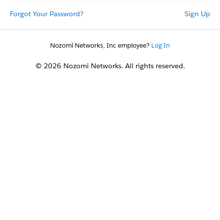
Forgot Your Password?
Sign Up
Nozomi Networks, Inc employee?
Log In
© 2026 Nozomi Networks. All rights reserved.