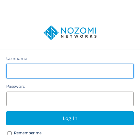
Support
portal
Username
Password
Remember me